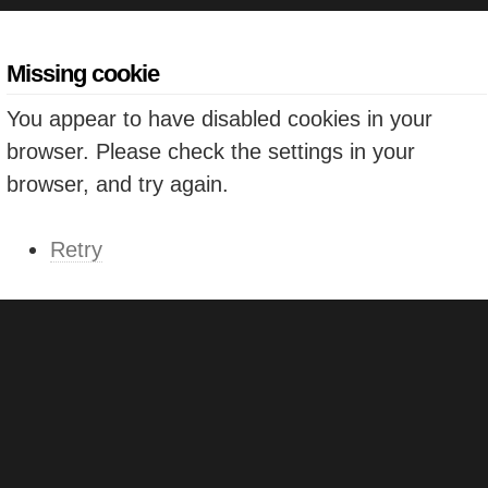
Missing cookie
You appear to have disabled cookies in your
browser. Please check the settings in your
browser, and try again.
Retry