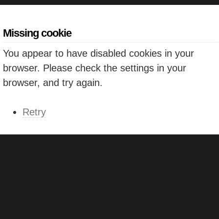
Missing cookie
You appear to have disabled cookies in your
browser. Please check the settings in your
browser, and try again.
Retry