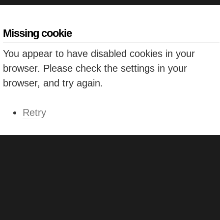
Missing cookie
You appear to have disabled cookies in your
browser. Please check the settings in your
browser, and try again.
Retry