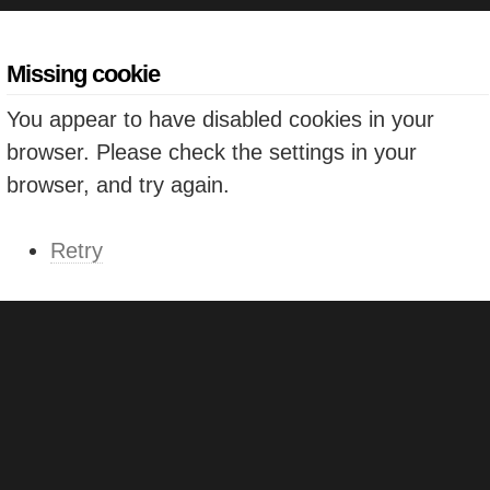
Missing cookie
You appear to have disabled cookies in your
browser. Please check the settings in your
browser, and try again.
Retry